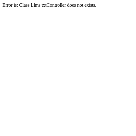
Error is: Class Llms.txtController does not exists.