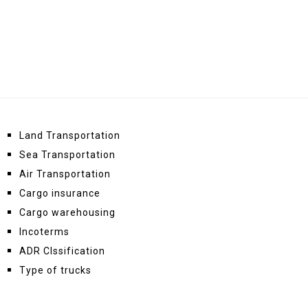
Land Transportation
Sea Transportation
Air Transportation
Cargo insurance
Cargo warehousing
Incoterms
ADR Clssification
Type of trucks