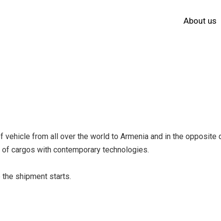
About us
vehicle from all over the world to Armenia and in the opposite d
ge of cargos with contemporary technologies.
 the shipment starts.