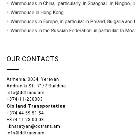
Warehouses in China, particularly: in Shanghai, in Ningbo,
Warehouse in Hong Kong.
Warehouses in Europe, in particular in Poland, Bulgaria and I
Warehouses in the Russian Federation, in particular: In Mos
OUR CONTACTS
Armenia, 0034, Yerevan
Andraniki St., 71/7 Building
info@ddtrans.am
+374-11-230003
Cis land Transportation
+374 44 59 51 54
+374 11 23 00 03
l.kharatyan@ddtrans.am
info@ddtrans.am