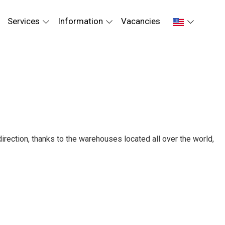
Services
Information
Vacancies
irection, thanks to the warehouses located all over the world,