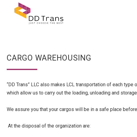
CARGO WAREHOUSING
“DD Trans” LLC also makes LCL transportation of each type of 
which allow us to carry out the loading, unloading and stora
We assure you that your cargos will be in a safe place before
At the disposal of the organization are: