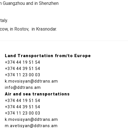
 in Guangzhou and in Shenzhen
taly.
cow, in Rostov, in Krasnodar.
Land Transportation from/to Europe
+374 44 19 51 54
+374 44 39 51 54
+374 11 23 00 03
k.movsisyan@ddtrans.am
info@ddtrans.am
Air and sea transportations
+374 44 19 51 54
+374 44 39 51 54
+374 11 23 00 03
k.movsisyan@ddtrans.am
m.avetisyan@ddtrans.am