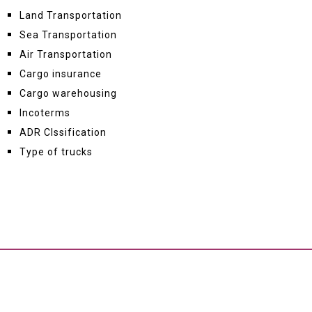
Land Transportation
Sea Transportation
Air Transportation
Cargo insurance
Cargo warehousing
Incoterms
ADR Clssification
Type of trucks