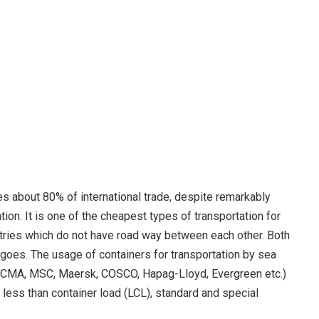
es about 80% of international trade, despite remarkably
ion. It is one of the cheapest types of transportation for
ntries which do not have road way between each other. Both
goes. The usage of containers for transportation by sea
d (CMA, MSC, Maersk, COSCO, Hapag-Lloyd, Evergreen etc.)
 less than container load (LCL), standard and special