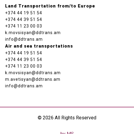
Land Transportation from/to Europe
+374 44 19 51 54
+374 44 39 51 54
+374 11 23 00 03
k.movsisyan@ddtrans.am
info@ddtrans.am
Air and sea transportations
+374 44 19 51 54
+374 44 39 51 54
+374 11 23 00 03
k.movsisyan@ddtrans.am
m.avetisyan@ddtrans.am
info@ddtrans.am
© 2026 All Rights Reserved
by MS