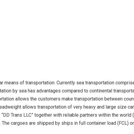
ar means of transportation. Currently sea transportation compris
rtation by sea has advantages compared to continental transportat
sportation allows the customers make transportation between cou
adweight allows transportation of very heavy and large size car
“DD Trans LLC” together with reliable partners within the worl
The cargoes are shipped by ships in full container load (FCL) or