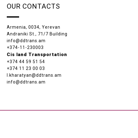
OUR CONTACTS
Armenia, 0034, Yerevan
Andraniki St., 71/7 Building
info@ddtrans.am
+374-11-230003
Cis land Transportation
+374 44 59 51 54
+374 11 23 00 03
l.kharatyan@ddtrans.am
info@ddtrans.am