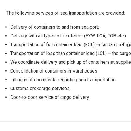
The following services of sea transportation are provided:
Delivery of containers to and from sea port:
Delivery with all types of incoterms (EXW, FCA, FOB etc.)
Transportation of full container load (FCL) –standard, refrig
Transportation of less than container load (LCL) – the cargoe
We coordinate delivery and pick up of containers at supplie
Consolidation of containers in warehouses
Filling in of documents regarding sea transportation;
Customs brokerage services;
Door-to-door service of cargo delivery.