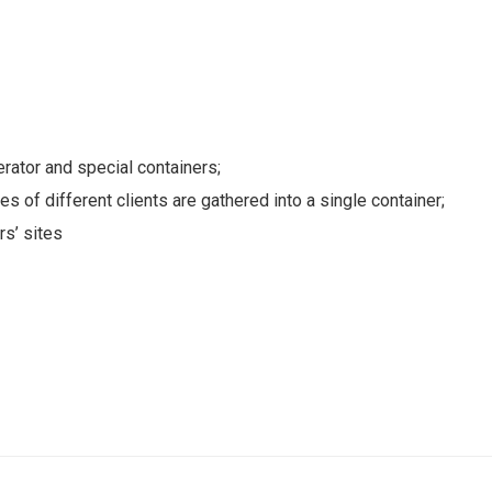
erator and special containers;
s of different clients are gathered into a single container;
rs’ sites