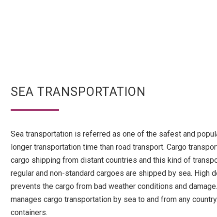
SEA TRANSPORTATION
Sea transportation is referred as one of the safest and popul
longer transportation time than road transport. Cargo transpo
cargo shipping from distant countries and this kind of tran
regular and non-standard cargoes are shipped by sea. High de
prevents the cargo from bad weather conditions and damage. 
manages cargo transportation by sea to and from any country. 
containers.