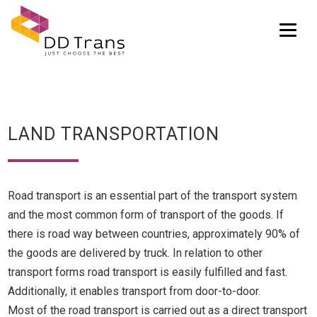
Tog
LAND TRANSPORTATION
Road transport is an essential part of the transport system
and the most common form of transport of the goods. If
there is road way between countries, approximately 90% of
the goods are delivered by truck. In relation to other
transport forms road transport is easily fulfilled and fast.
Additionally, it enables transport from door-to-door.
Most of the road transport is carried out as a direct transport