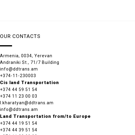
OUR CONTACTS
Armenia, 0034, Yerevan
Andraniki St., 71/7 Building
info@ddtrans.am
+374-11-230003
Cis land Transportation
+374 44 59 51 54
+374 11 23 00 03
l.kharatyan@ddtrans.am
info@ddtrans.am
Land Transportation from/to Europe
+374 44 19 51 54
+374 44 39 51 54