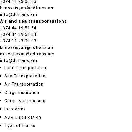
+374 11 23 00 03
k.movsisyan@ddtrans.am
info@ddtrans.am
Air and sea transportations
+374 44 19 51 54
+374 44 39 51 54
+374 11 23 00 03
k.movsisyan@ddtrans.am
m.avetisyan@ddtrans.am
info@ddtrans.am
Land Transportation
Sea Transportation
Air Transportation
Cargo insurance
Cargo warehousing
Incoterms
ADR Clssification
Type of trucks