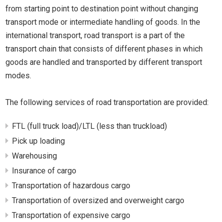
from starting point to destination point without changing
transport mode or intermediate handling of goods. In the
international transport, road transport is a part of the
transport chain that consists of different phases in which
goods are handled and transported by different transport
modes.
The following services of road transportation are provided:
FTL (full truck load)/LTL (less than truckload)
Pick up loading
Warehousing
Insurance of cargo
Transportation of hazardous cargo
Transportation of oversized and overweight cargo
Transportation of expensive cargo