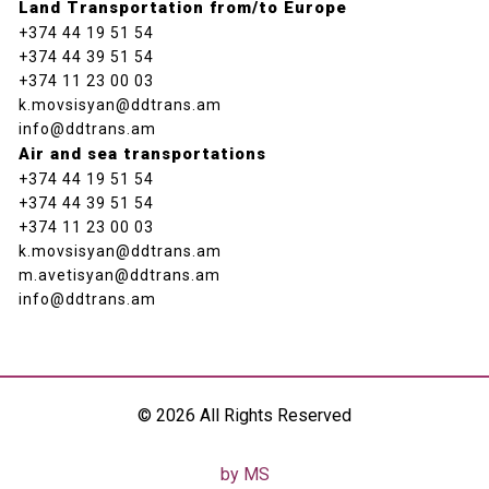
Land Transportation from/to Europe
+374 44 19 51 54
+374 44 39 51 54
+374 11 23 00 03
k.movsisyan@ddtrans.am
info@ddtrans.am
Air and sea transportations
+374 44 19 51 54
+374 44 39 51 54
+374 11 23 00 03
k.movsisyan@ddtrans.am
m.avetisyan@ddtrans.am
info@ddtrans.am
© 2026 All Rights Reserved
by MS