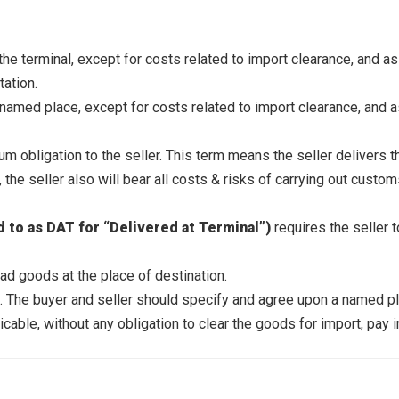
 the terminal, except for costs related to import clearance, and a
tation.
 named place, except for costs related to import clearance, and a
 obligation to the seller. This term means the seller delivers t
 the seller also will bear all costs & risks of carrying out custo
d to as DAT for “Delivered at Terminal”)
requires the seller 
oad goods at the place of destination.
The buyer and seller should specify and agree upon a named pla
cable, without any obligation to clear the goods for import, pay 