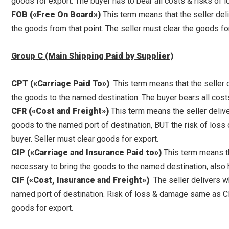
goods for export. The buyer has to bear all costs & risks of
FOB («Free On Board»)
This term means that the seller deli
the goods from that point. The seller must clear the goods fo
Group C (Main Shipping Paid by Supplier)
CPT («Carriage Paid To»)
This term means that the seller d
the goods to the named destination. The buyer bears all cost
CFR («Cost and Freight»)
This term means the seller delive
goods to the named port of destination, BUT the risk of loss o
buyer. Seller must clear goods for export.
CIP («Carriage and Insurance Paid to»)
This term means tha
necessary to bring the goods to the named destination, also h
CIF («Cost, Insurance and Freight»)
The seller delivers wh
named port of destination. Risk of loss & damage same as CFR
goods for export.