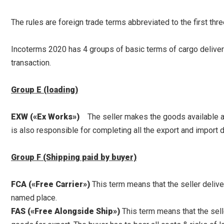
The rules are foreign trade terms abbreviated to the first thre
Incoterms 2020 has 4 groups of basic terms of cargo delivery (
transaction.
Group E (loading)
EXW («Ex Works»)
The seller makes the goods available at t
is also responsible for completing all the export and import
Group F (Shipping paid by buyer)
FCA («Free Carrier»)
This term means that the seller deliver
named place.
FAS («Free Alongside Ship»)
This term means that the sell