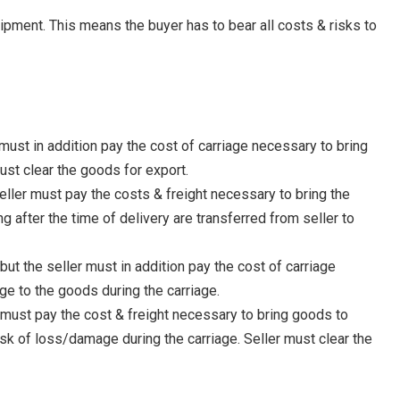
ipment. This means the buyer has to bear all costs & risks to
must in addition pay the cost of carriage necessary to bring
ust clear the goods for export.
eller must pay the costs & freight necessary to bring the
 after the time of delivery are transferred from seller to
ut the seller must in addition pay the cost of carriage
ge to the goods during the carriage.
r must pay the cost & freight necessary to bring goods to
sk of loss/damage during the carriage. Seller must clear the