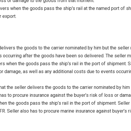
 loss or damage to the goods from that moment.
vers when the goods pass the ship's rail at the named port of sh
r export.
elivers the goods to the carrier nominated by him but the seller 
s occurring after the goods have been so delivered. The seller m
rs when the goods pass the ship's rail in the port of shipment. S
r damage, as well as any additional costs due to events occurring
t the seller delivers the goods to the carrier nominated by him b
as to procure insurance against the buyer’s risk of loss or dama
en the goods pass the ship’s rail in the port of shipment. Selle
. Seller also has to procure marine insurance against buyer’s ri