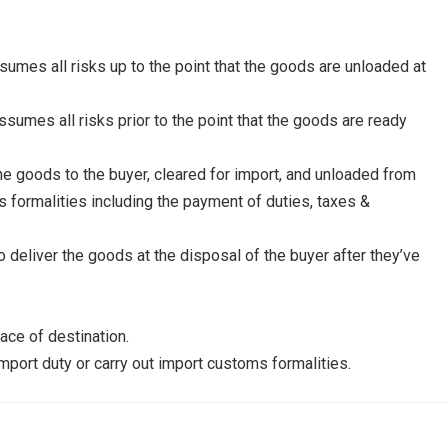
ssumes all risks up to the point that the goods are unloaded at
ssumes all risks prior to the point that the goods are ready
he goods to the buyer, cleared for import, and unloaded from
ms formalities including the payment of duties, taxes &
to deliver the goods at the disposal of the buyer after they’ve
ce of destination.
import duty or carry out import customs formalities.