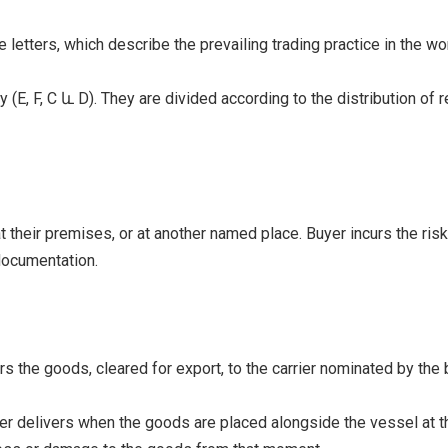
e letters, which describe the prevailing trading practice in the wor
E, F, C և D). They are divided according to the distribution of r
heir premises, or at another named place. Buyer incurs the risks 
 documentation.
s the goods, cleared for export, to the carrier nominated by the 
er delivers when the goods are placed alongside the vessel at th