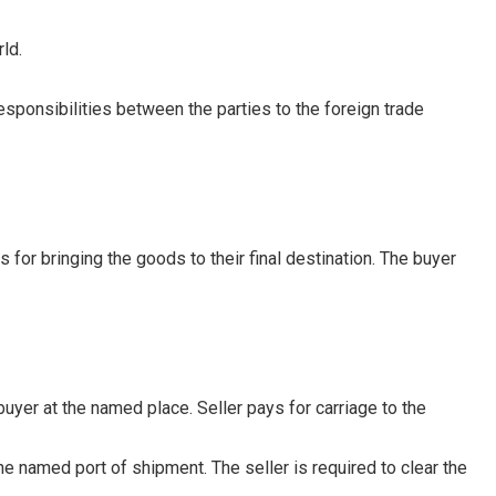
ld.
esponsibilities between the parties to the foreign trade
for bringing the goods to their final destination. The buyer
buyer at the named place. Seller pays for carriage to the
e named port of shipment. The seller is required to clear the