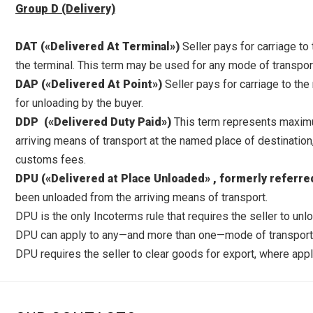
Group D (Delivery)
DAT («Delivered At Terminal»)
Seller pays for carriage to
the terminal. This term may be used for any mode of transpor
DAP («Delivered At Point»)
Seller pays for carriage to the
for unloading by the buyer.
DDP («Delivered Duty Paid»)
This term represents maximum
arriving means of transport at the named place of destination,
customs fees.
DPU («Delivered at Place Unloaded» , formerly referre
been unloaded from the arriving means of transport.
DPU is the only Incoterms rule that requires the seller to unl
DPU can apply to any—and more than one—mode of transport. 
DPU requires the seller to clear goods for export, where appli