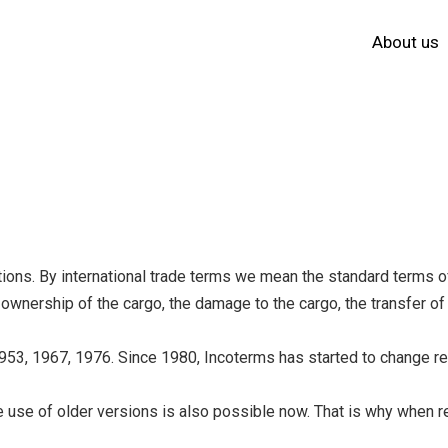
About us
ations. By international trade terms we mean the standard terms 
e ownership of the cargo, the damage to the cargo, the transfer of 
953, 1967, 1976. Since 1980, Incoterms has started to change reg
 use of older versions is also possible now. That is why when rem