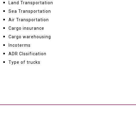
Land Transportation
Sea Transportation
Air Transportation
Cargo insurance
Cargo warehousing
Incoterms
ADR Clssification
Type of trucks