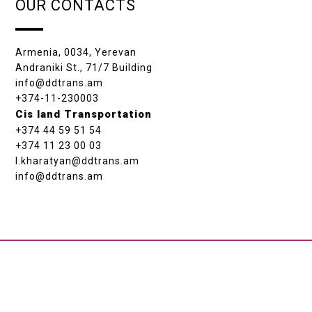
OUR CONTACTS
Armenia, 0034, Yerevan
Andraniki St., 71/7 Building
info@ddtrans.am
+374-11-230003
Cis land Transportation
+374 44 59 51 54
+374 11 23 00 03
l.kharatyan@ddtrans.am
info@ddtrans.am