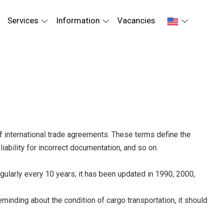
Services
Information
Vacancies
of international trade agreements. These terms define the
liability for incorrect documentation, and so on.
ularly every 10 years; it has been updated in 1990, 2000,
inding about the condition of cargo transportation, it should