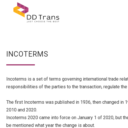
INCOTERMS
Incoterms is a set of terms governing international trade rel
responsibilities of the parties to the transaction, regulate th
The first Incoterms was published in 1936, then changed in 1
2010 and 2020.
Incoterms 2020 came into force on January 1 of 2020, but the
be mentioned what year the change is about.